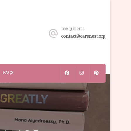
FOR QUERIES
contact@carenest.org
FAQS