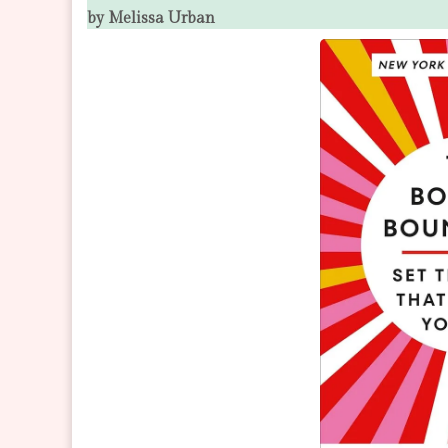
by Melissa Urban