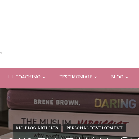
n
1-1 COACHING
TESTIMONIALS
BLOG
ALL BLOG ARTICLES
PERSONAL DEVELOPMENT