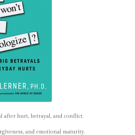
fter hurt, betrayal, and conflict.
forgiveness, and emotional maturity.