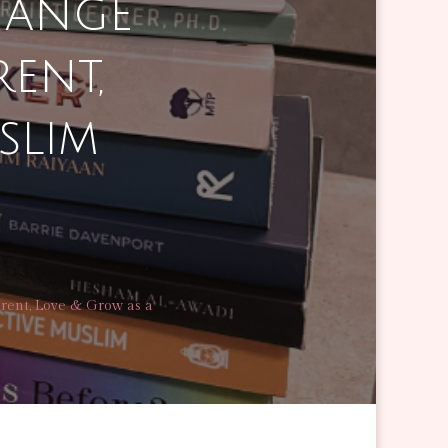
hange
ent,
slim
rent, Love & Grow as a
GE