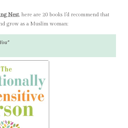
HEAL,
PARENT
LOVE
ing Nest
, here are 20 books I’d recommend that
&
 and grow as a Muslim woman:
GROW
AS
A
You”
MUSL
WOMA