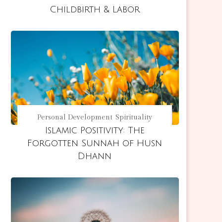
Childbirth & Labor
Personal Development
Spirituality
Islamic Positivity: The
Forgotten Sunnah of Husn
Dhann