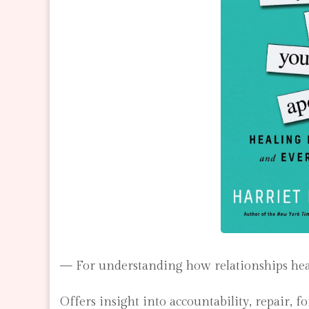
— For understanding how relationships heal a
Offers insight into accountability, repair, 