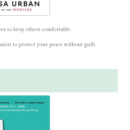
s to keep others comfortable.
ssion to protect your peace without guilt.