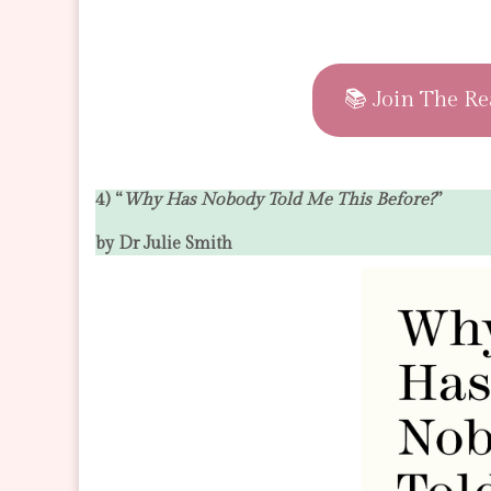
📚 Join The Re
4) “
Why Has Nobody Told Me This Before?
”
by Dr Julie Smith