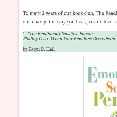
To mark 3 years of our book club, The Read
will change the way you heal, parent, love
1)
“
The Emotionally Sensitive Person:
Finding Peace When Your Emotions Overwhelm 
by Karyn D. Hall