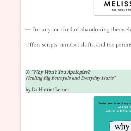
— For anyone tired of abandoning themselve
Offers scripts, mindset shifts, and the permi
3)
“Why Won’t You Apologize?:
Healing Big Betrayals and Everyday Hurts”
by Dr Harriet Lerner