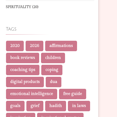
SPIRITUALITY
(20)
Tags
2020
2026
affirmations
book reviews
children
coaching tips
coping
digital products
dua
emotional intelligence
free guide
goals
grief
hadith
in laws