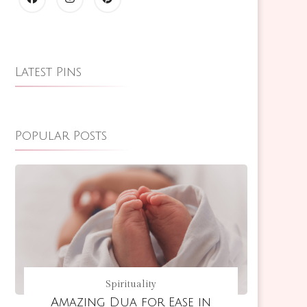
Latest Pins
Popular Posts
Spirituality
Amazing Dua for Ease in