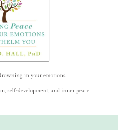
 drowning in your emotions.
ion, self-development, and inner peace.