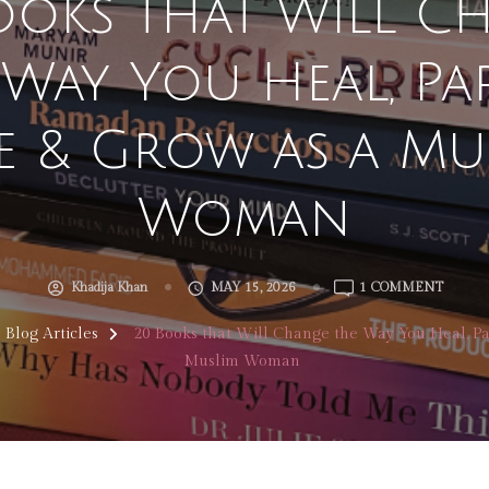
ooks that Will C
 Way You Heal, Par
e & Grow as a Mu
Woman
ON
Khadija Khan
MAY 15, 2026
1 COMMENT
20
BOOKS
l Blog Articles
20 Books that Will Change the Way You Heal, Pa
THAT
Muslim Woman
WILL
CHAN
THE
WAY
YOU