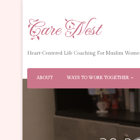
Care Nest
Heart-Centered Life Coaching For Muslim Wome
ABOUT
WAYS TO WORK TOGETHER