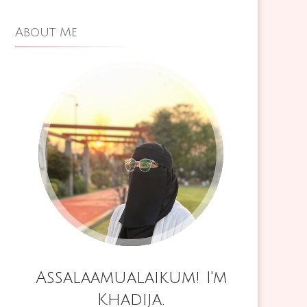
,
About Me
IM
N
Assalaamualaikum! I'm
Khadija.