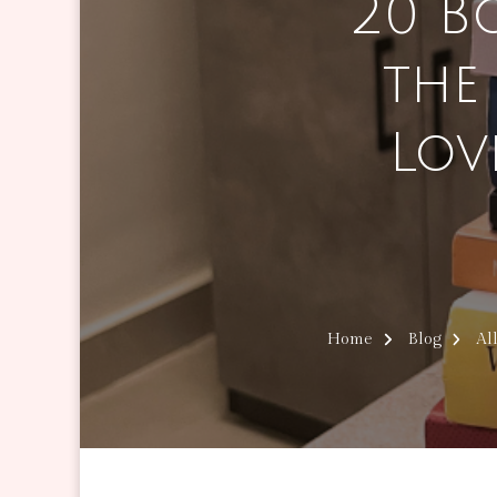
20 B
the
Lov
Home
Blog
Al