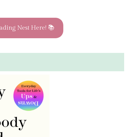
ading Nest Here! 📚