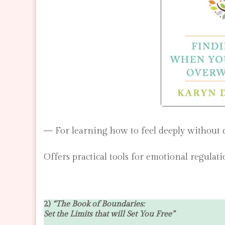
— For learning how to feel deeply without
Offers practical tools for emotional regulat
2)
“The Book of Boundaries:
Set the Limits that will Set You Free”