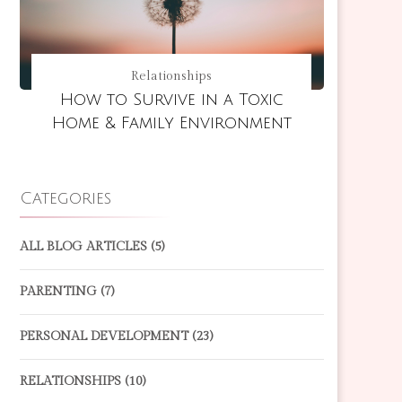
Relationships
How to Survive in a Toxic
Home & Family Environment
Categories
ALL BLOG ARTICLES
(5)
PARENTING
(7)
PERSONAL DEVELOPMENT
(23)
RELATIONSHIPS
(10)