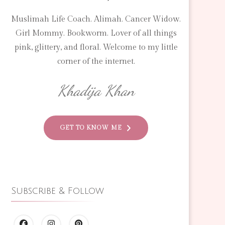
Muslimah Life Coach. Alimah. Cancer Widow.
Girl Mommy. Bookworm. Lover of all things
pink, glittery, and floral. Welcome to my little
corner of the internet.
Khadija Khan
GET TO KNOW ME
Subscribe & Follow