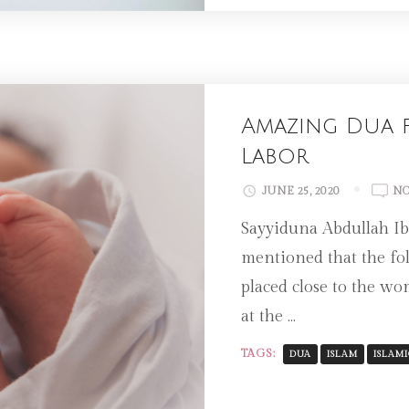
Amazing Dua f
Labor
JUNE 25, 2020
NO
Sayyiduna Abdullah Ibn
mentioned that the fo
placed close to the wo
at the …
TAGS:
DUA
ISLAM
ISLAMI