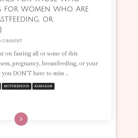
ips for Women Who Are
astfeeding, or
)
ON
 COMMENT
15
t on fasting all or some of this
RAMADAN
GOALS
ness, pregnancy, breastfeeding, or your
FOR
– you DON’T have to miss …
THOSE
WHO
CAN’T
MOTHERHOOD
RAMADAN
FAST
(TIPS
FOR
WOMEN
WHO
Read More
ARE
PREGNANT,
BREASTFEEDING,