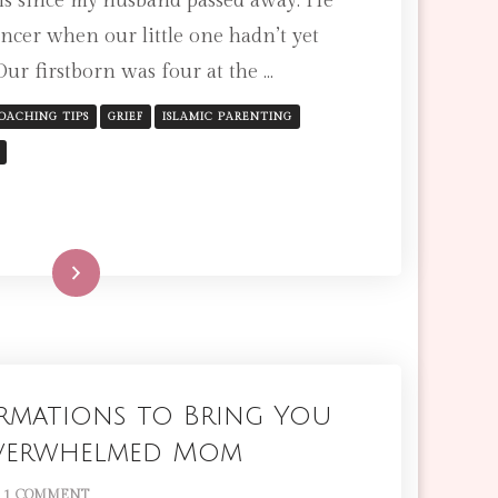
s since my husband passed away. He
HELP
ncer when our little one hadn’t yet
YOUNG
Our firstborn was four at the …
CHILDREN
COPE
WITH
OACHING TIPS
GRIEF
ISLAMIC PARENTING
DEATH,
GRIEF,
AND
LOSS:
AN
ISLAMIC
Read More
PERSPECTIVE
firmations to Bring You
Overwhelmed Mom
ON
1 COMMENT