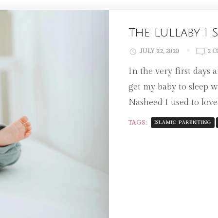
The Lullaby I
JULY 22, 2020
2 
In the very first days
get my baby to sleep 
Nasheed I used to love
TAGS:
ISLAMIC PARENTING