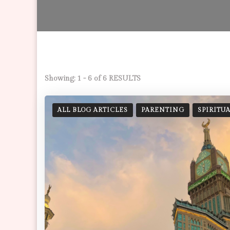
Showing: 1 - 6 of 6 RESULTS
ALL BLOG ARTICLES
PARENTING
SPIRITU