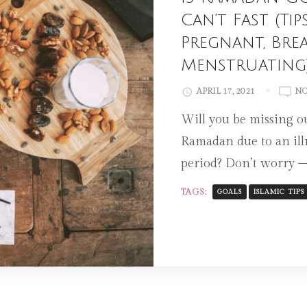
Can’t Fast (T
Pregnant, Bre
Menstruating
APRIL 17, 2021
NO
Will you be missing ou
Ramadan due to an ill
period? Don’t worry 
TAGS:
GOALS
ISLAMIC TIPS