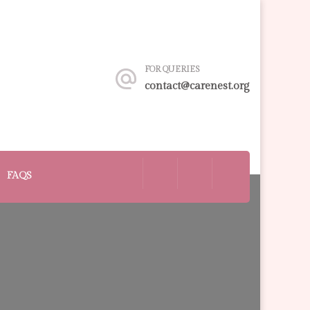
FOR QUERIES
contact@carenest.org
FAQS