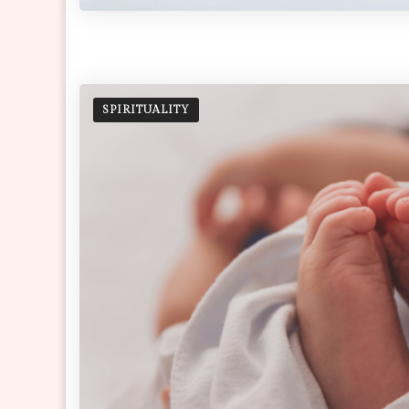
SPIRITUALITY