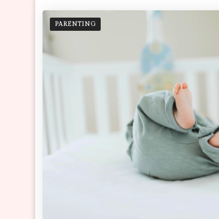
PARENTING