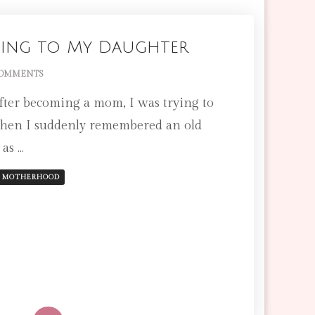
OR
MENSTRUATING)
 Sing to My Daughter
ON
COMMENTS
THE
 after becoming a mom, I was trying to
LULLABY
I
when I suddenly remembered an old
SING
 as …
TO
MY
DAUGHTER
MOTHERHOOD