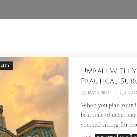
ALITY
Umrah with Y
Practical Sur
MAY 8, 2026
NO 
When you plan your Um
be a time of deep, tea
yourself sitting for h