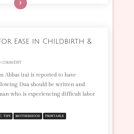
Read More
or Ease in Childbirth &
ON
 COMMENT
AMAZING
 Abbas (ra) is reported to have
DUA
FOR
llowing Dua should be written and
EASE
man who is experiencing difficult labor
IN
CHILDBIRTH
&
LABOR
C TIPS
MOTHERHOOD
PRINTABLE