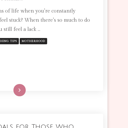
3
s of life when you’re constantly
POSITIVE
AFFIRMATIONS
feel stuck? When there’s so much to do
TO
 still feel a lack …
BRING
YOU
PEACE
HING TIPS
MOTHERHOOD
AS
AN
OVERWHELMED
MOM
Read More
oals for Those Who