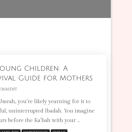
oung Children: A
vival Guide for Mothers
ON
COMMENT
UMRAH
rah, you’re likely yearning for it to
WITH
YOUNG
rful, uninterrupted Ibadah. You imagine
CHILDREN:
ours before the Ka’bah with your …
A
PRACTICAL