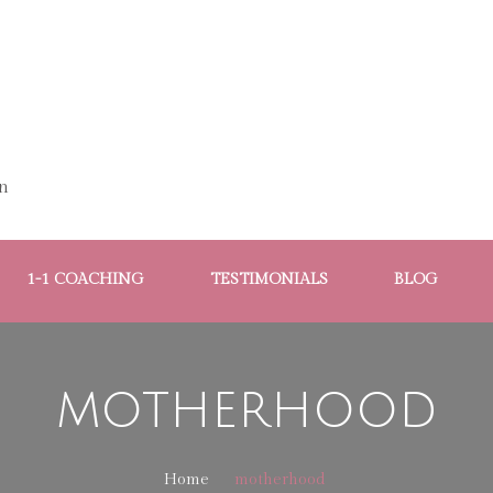
n
1-1 COACHING
TESTIMONIALS
BLOG
motherhood
Home
motherhood