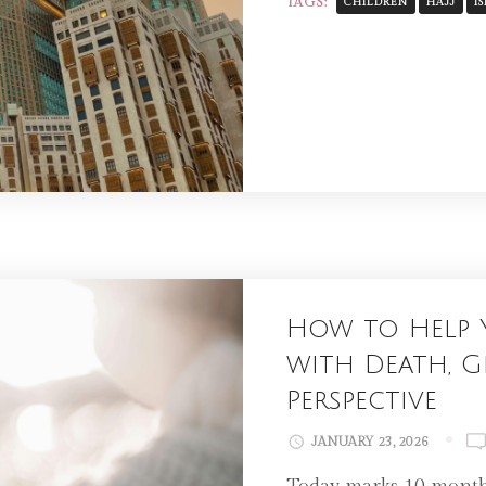
TAGS:
CHILDREN
HAJJ
I
How to Help 
with Death, Gr
Perspective
JANUARY 23, 2026