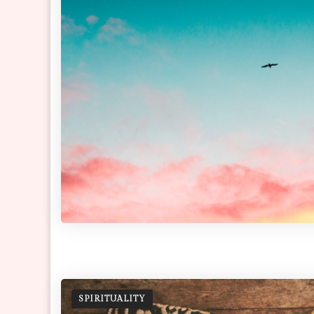
SPIRITUALITY