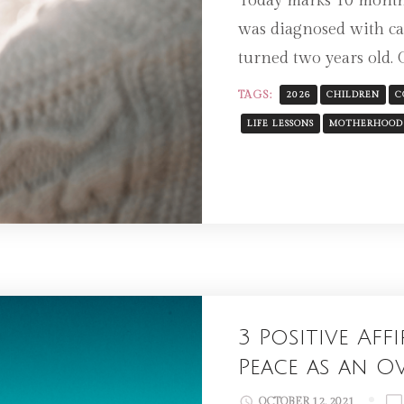
Today marks 10 month
was diagnosed with ca
turned two years old. 
TAGS:
2026
CHILDREN
C
LIFE LESSONS
MOTHERHOOD
3 Positive Af
Peace as an 
OCTOBER 12, 2021