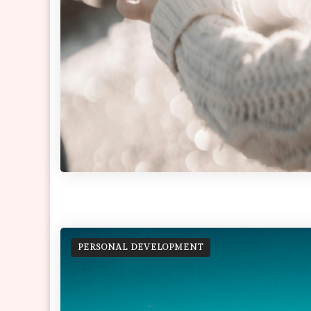
PERSONAL DEVELOPMENT