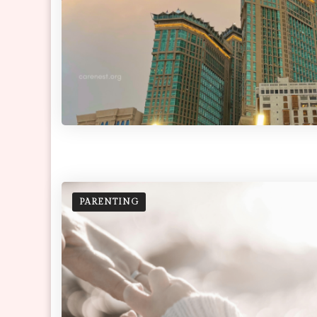
PARENTING