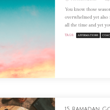
You know those season
overwhelmed yet also 
all the time and yet you
TAGS:
AFFIRMATIONS
COAC
15 Ramadan G