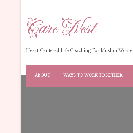
Care Nest
Heart-Centered Life Coaching For Muslim Wome
ABOUT
WAYS TO WORK TOGETHER