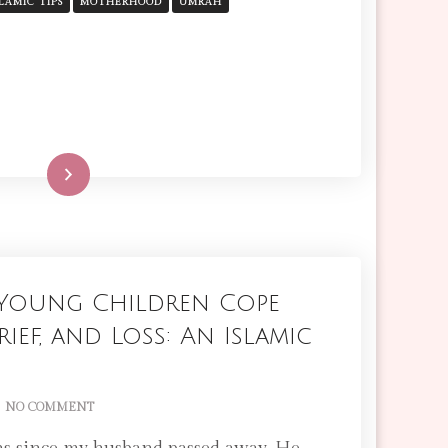
SURVIVAL
SLAMIC TIPS
MOTHERHOOD
UMRAH
GUIDE
FOR
MOTHERS
Read More
Young Children Cope
ief, and Loss: An Islamic
ON
NO COMMENT
HOW
TO