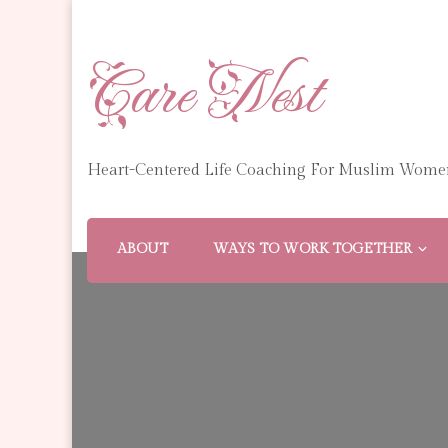
Care Nest
Heart-Centered Life Coaching For Muslim Wome
ABOUT
WAYS TO WORK TOGETHER