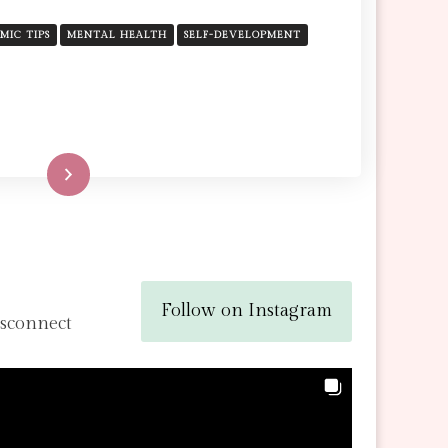
CONCERNING
YOURSELF
AMIC TIPS
MENTAL HEALTH
SELF-DEVELOPMENT
WITH
TODAY
TO
BEAUTIFY
YOUR
FAITH
Read More
Follow on Instagram
isconnect