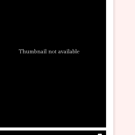
Thumbnail not available