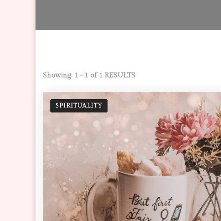
Showing: 1 - 1 of 1 RESULTS
SPIRITUALITY