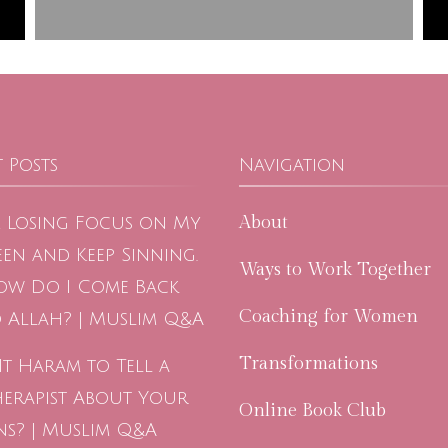
 Posts
Navigation
About
m Losing Focus on My
en and Keep Sinning.
Ways to Work Together
ow Do I Come Back
Coaching for Women
 Allah? | Muslim Q&A
Transformations
 It Haram to Tell a
herapist About Your
Online Book Club
ns? | Muslim Q&A