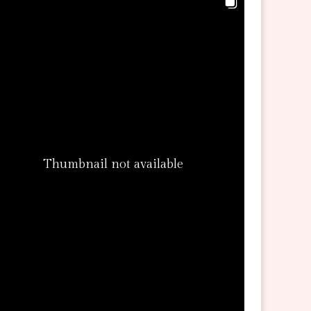
Thumbnail not available