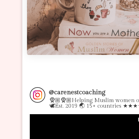
@
carenestcoaching
🧕🏼🧕🏼Helping Muslim women over
🕊Est. 2019 🌏 15+ countries ★★