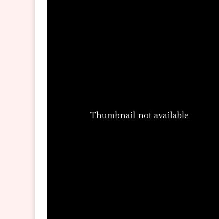
Thumbnail not available