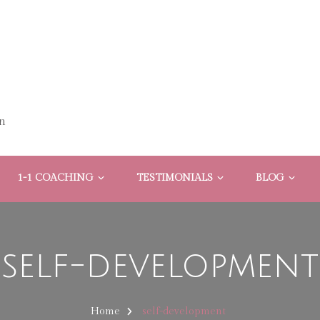
n
1-1 COACHING
TESTIMONIALS
BLOG
self-development
Home
self-development