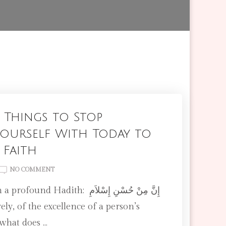
 Things to Stop
ourself With Today to
 Faith
ON
NO COMMENT
7
UNNECESSARY
THINGS
TO
 what does …
STOP