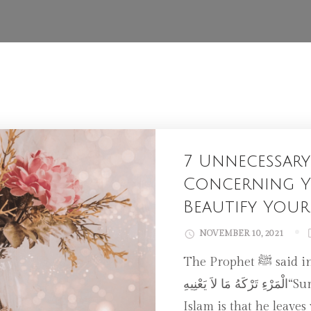
7 Unnecessary
Concerning Y
Beautify Your
NOVEMBER 10, 2021
The Prophet ﷺ said in a profound Hadith: إِنَّ مِنْ حُسْنِ إِسْلاَمِ
الْمَرْءِ تَرْكَهُ مَا لاَ يَعْنِيهِ“Surely, of the excellence of a person’s
Islam is that he leaves