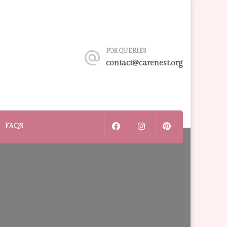
FOR QUERIES
contact@carenest.org
FAQS