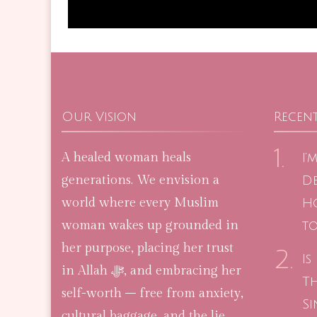
Our Vision
Recent
A healed woman heals
I’
generations. We envision a
De
world where every Muslim
H
woman wakes up grounded in
to
her purpose, placing her trust
Is
in Allah ﷻ, and embracing her
T
self-worth – free from anxiety,
Si
cultural baggage, and the lie