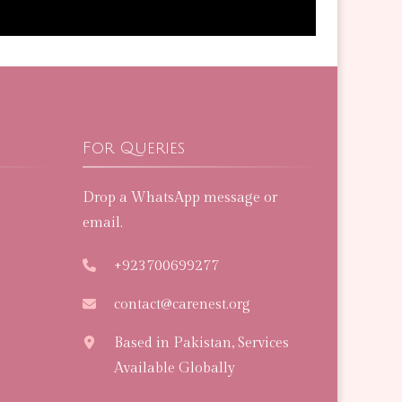
For Queries
Drop a WhatsApp message or
email.
+923700699277
contact@carenest.org
Based in Pakistan, Services
Available Globally