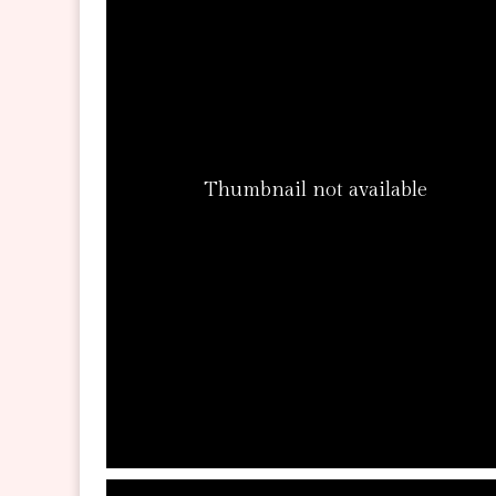
Thumbnail not available