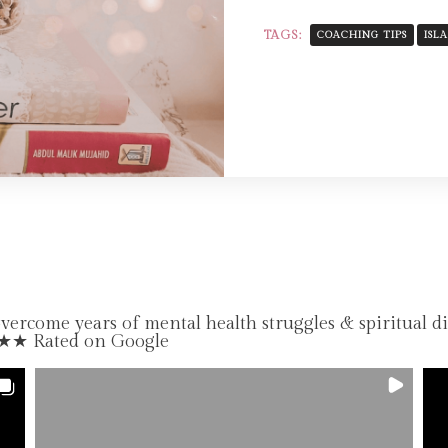
TAGS:
COACHING TIPS
ISL
come years of mental health struggles & spiritual d
★★★ Rated on Google