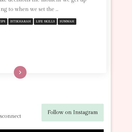
FOR
ng to when we set the …
MAKING
THE
RIGHT
IPS
ISTIKHARAH
LIFE SKILLS
SUNNAH
DECISION
Read More
Follow on Instagram
isconnect