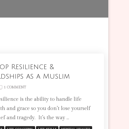
p Resilience &
dships as a Muslim
ON
1 COMMENT
HOW
ilience is the ability to handle life
TO
DEVELOP
th and grace so you don’t lose yourself
RESILIENCE
ef and tragedy. It’s the way …
&
OVERCOME