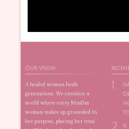
Our Vision
Recent
A healed woman heals
I’
generations. We envision a
De
world where every Muslim
H
woman wakes up grounded in
to
her purpose, placing her trust
Is