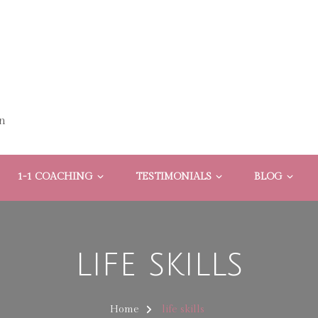
n
1-1 COACHING
TESTIMONIALS
BLOG
life skills
Home
life skills