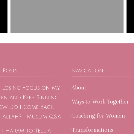
 Posts
Navigation
About
m Losing Focus on My
en and Keep Sinning.
Ways to Work Together
ow Do I Come Back
Coaching for Women
 Allah? | Muslim Q&A
Transformations
 It Haram to Tell a