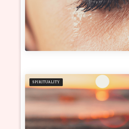
SPIRITUALITY