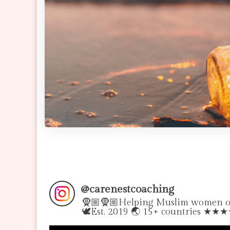
@
carenestcoaching
🧕🏼🧕🏼Helping Muslim women over
🕊Est. 2019 🌏 15+ countries ★★