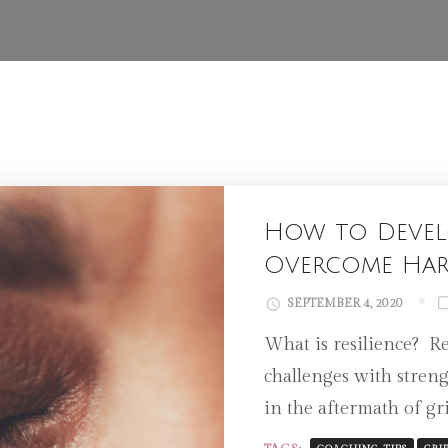
How to Develo
Overcome Har
SEPTEMBER 4, 2020
What is resilience? Res
challenges with streng
in the aftermath of gri