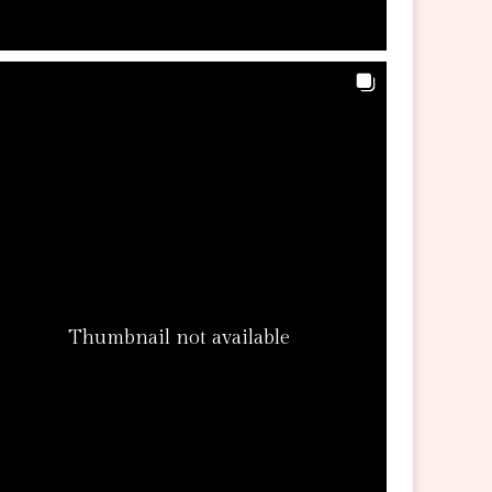
Thumbnail not available