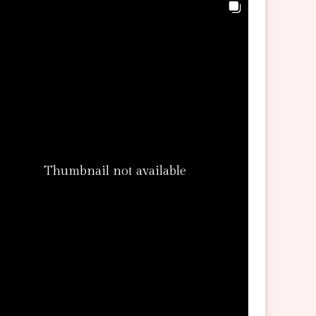
Thumbnail not available