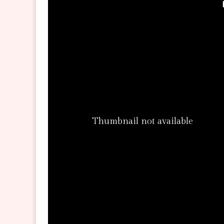
Thumbnail not available