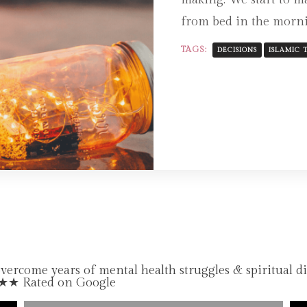
from bed in the morni
TAGS:
DECISIONS
ISLAMIC T
come years of mental health struggles & spiritual d
★★★ Rated on Google