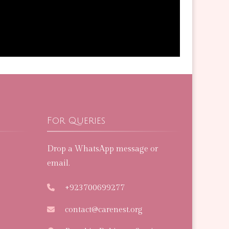
For Queries
Drop a WhatsApp message or
email.
+923700699277
contact@carenest.org