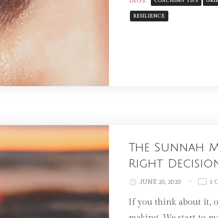
TAGS:
COACHING TIPS
GRI
RESILIENCE
The Sunnah M
Right Decisio
JUNE 20, 2020
1 
If you think about it, 
making. We start to m