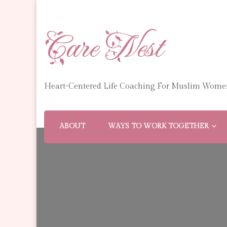
Care Nest
Heart-Centered Life Coaching For Muslim Wome
ABOUT
WAYS TO WORK TOGETHER