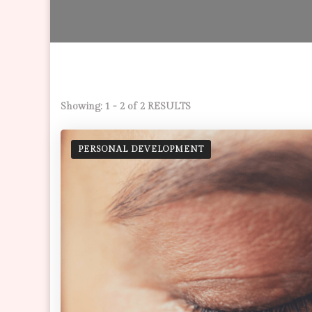
Showing: 1 - 2 of 2 RESULTS
PERSONAL DEVELOPMENT