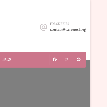
FOR QUERIES
contact@carenest.org
FAQS