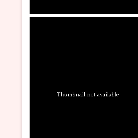
Thumbnail not available