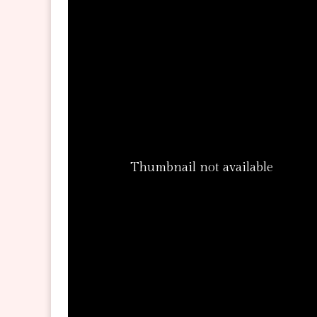
Thumbnail not available