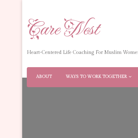
Care Nest
Heart-Centered Life Coaching For Muslim Wome
ABOUT
WAYS TO WORK TOGETHER