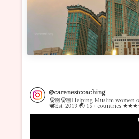
@
carenestcoaching
🧕🏼🧕🏼Helping Muslim women over
🕊Est. 2019 🌏 15+ countries ★★