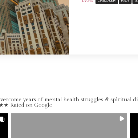
TAGS:
CHILDREN
HAJJ
I
come years of mental health struggles & spiritual d
★★★ Rated on Google