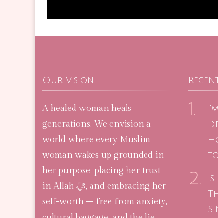
Our Vision
Recent
A healed woman heals
I’
generations. We envision a
De
world where every Muslim
H
woman wakes up grounded in
to
her purpose, placing her trust
Is
in Allah ﷻ, and embracing her
T
self-worth – free from anxiety,
Si
cultural baggage, and the lie