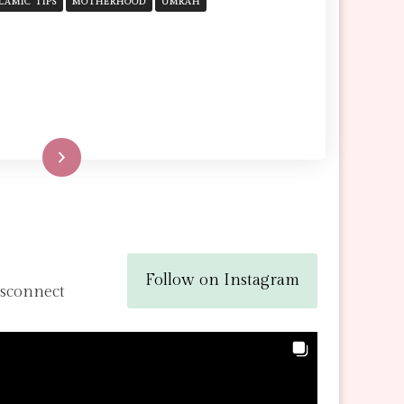
SURVIVAL
SLAMIC TIPS
MOTHERHOOD
UMRAH
GUIDE
FOR
MOTHERS
Read More
Follow on Instagram
isconnect