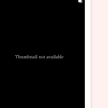
Thumbnail not available