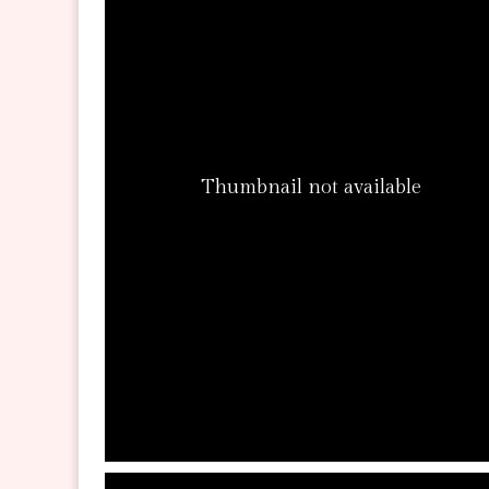
Thumbnail not available