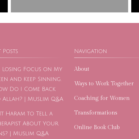
 Posts
Navigation
About
m Losing Focus on My
en and Keep Sinning.
Ways to Work Together
ow Do I Come Back
Coaching for Women
 Allah? | Muslim Q&A
Transformations
 It Haram to Tell a
herapist About Your
Online Book Club
ns? | Muslim Q&A