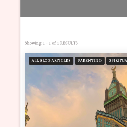
Showing: 1 - 1 of 1 RESULTS
ALL BLOG ARTICLES
PARENTING
SPIRITU