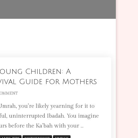
oung Children: A
vival Guide for Mothers
ON
COMMENT
UMRAH
rah, you’re likely yearning for it to
WITH
YOUNG
rful, uninterrupted Ibadah. You imagine
CHILDREN:
ours before the Ka’bah with your …
A
PRACTICAL