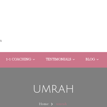
n
1-1 COACHING
TESTIMONIALS
BLOG
umrah
Home
umrah