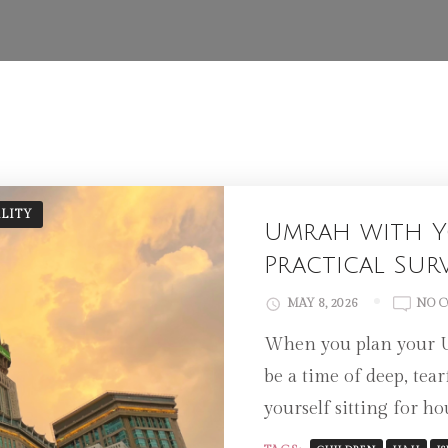
ALITY
Umrah with Y
Practical Sur
MAY 8, 2026
NO 
When you plan your Um
be a time of deep, tea
yourself sitting for h