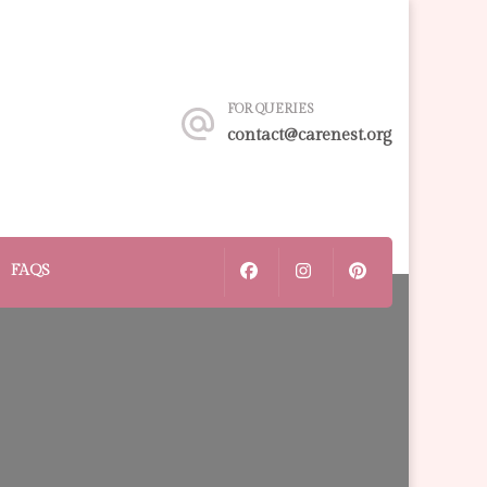
FOR QUERIES
contact@carenest.org
FAQS