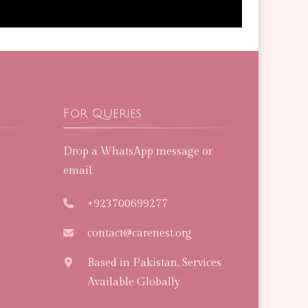
For Queries
Drop a WhatsApp message or
email.
+923700699277
contact@carenest.org
Based in Pakistan, Services
Available Globally