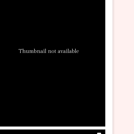
Thumbnail not available