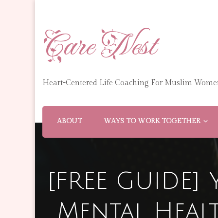
Care Nest
Heart-Centered Life Coaching For Muslim Wome
ABOUT
WAYS TO WORK TOGETHER
[FREE GUIDE] 
Mental Heal