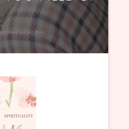
You Need by Care Nest