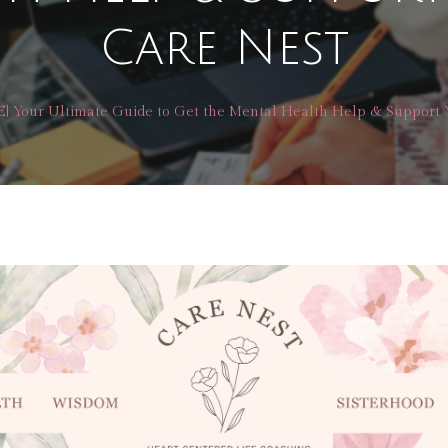
Care Nest
] Your Ultimate Guide to Get the Mental Health Help & Support 