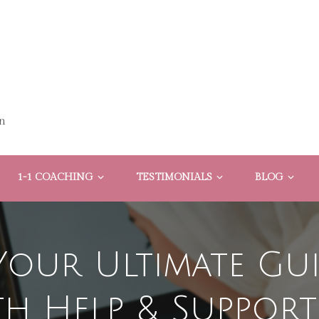
n
1-1 COACHING
TESTIMONIALS
BLOG
Your Ultimate Gu
th Help & Support