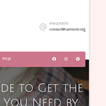
FOR QUERIES
contact@carenest.org
FAQS
ide to Get the
 You Need by