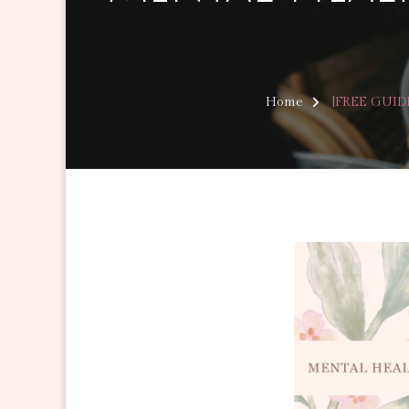
Home
[FREE GUIDE