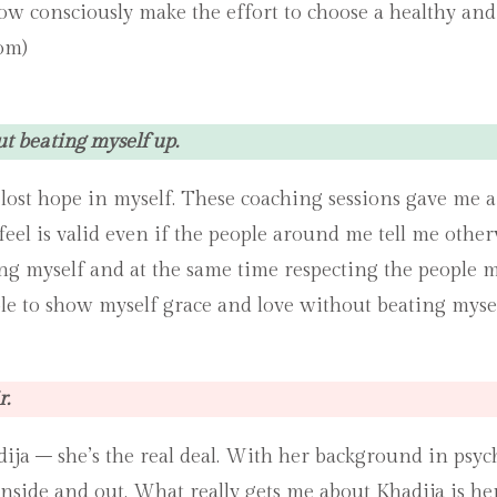
now consciously make the effort to choose a healthy and
om)
ut beating myself up.
 I lost hope in myself. These coaching sessions gave me
feel is valid even if the people around me tell me oth
 myself and at the same time respecting the people most
ble to show myself grace and love without beating mysel
r.
a – she’s the real deal. With her background in psycho
nside and out. What really gets me about Khadija is her