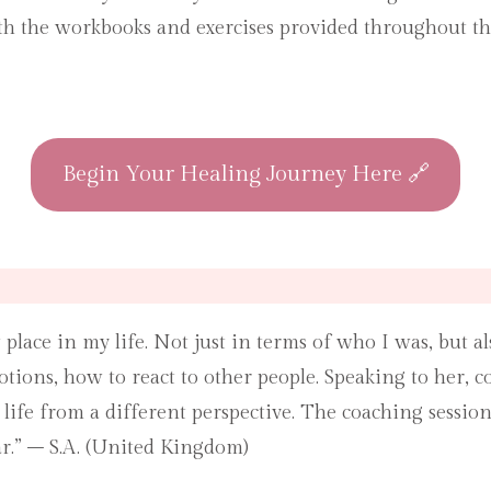
th the workbooks and exercises provided throughout the
Begin Your Healing Journey Here 🔗
 place in my life. Not just in terms of who I was, but a
ions, how to react to other people. Speaking to her,
life from a different perspective. The coaching sessio
r.” – S.A. (United Kingdom)