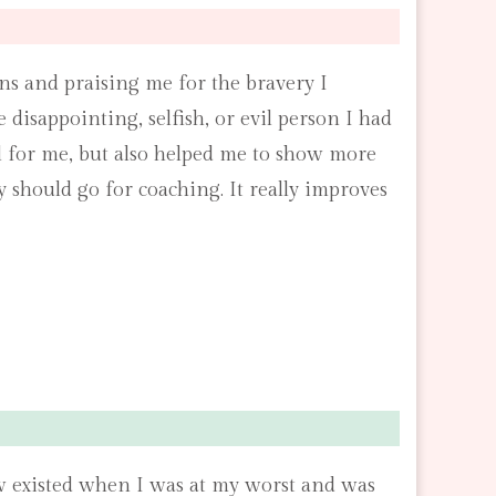
s and praising me for the bravery I
 disappointing, selfish, or evil person I had
l for me, but also helped me to show more
should go for coaching. It really improves
now existed when I was at my worst and was