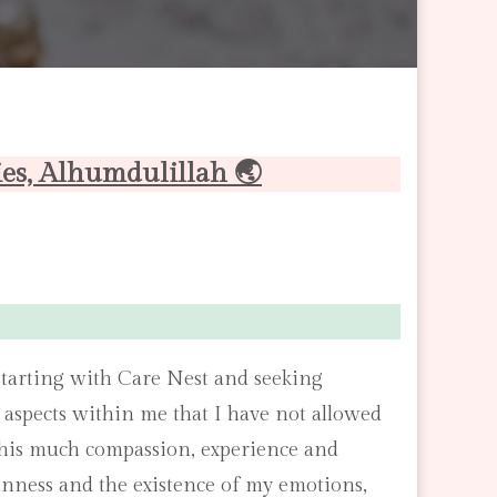
ies, Alhumdulillah 🌏
tarting with Care Nest and seeking
e aspects within me that I have not allowed
as this much compassion, experience and
nness and the existence of my emotions,