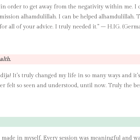
ie in order to get away from the negativity within me. I
mission alhamdulillah. I can be helped alhamdulillah. 
or all of your advice. I truly needed it.” – H.IG. (Germ
alth.
dija! It’s truly changed my life in so many ways and i
ver felt so seen and understood, until now. Truly the be
 made in myself. Every session was meaningful and was f