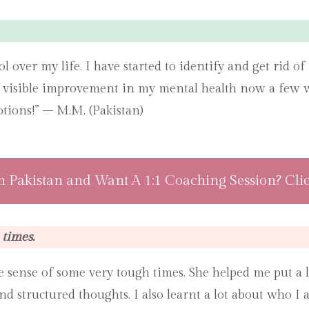
rol over my life. I have started to identify and get rid 
e visible improvement in my mental health now a few we
tions!” – M.M. (Pakistan)
n Pakistan and Want A 1:1 Coaching Session? Cli
times.
 sense of some very tough times. She helped me put a l
nd structured thoughts. I also learnt a lot about who 