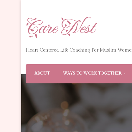
Care Nest
Heart-Centered Life Coaching For Muslim Wome
ABOUT
WAYS TO WORK TOGETHER