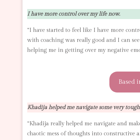
I have more control over my life now.
“I have started to feel like I have more cont
with coaching was really good and I can se
helping me in getting over my negative emo
Based i
Khadija helped me navigate some very tough 
“Khadija really helped me navigate and make
chaotic mess of thoughts into constructive a