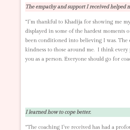
The empathy and support I received helped 
“I’m thankful to Khadija for showing me my
displayed in some of the hardest moments of m
been conditioned into believing I was. The 
kindness to those around me. I think every 
you as a person. Everyone should go for coac
I learned how to cope better.
“The coaching I’ve received has had a profou