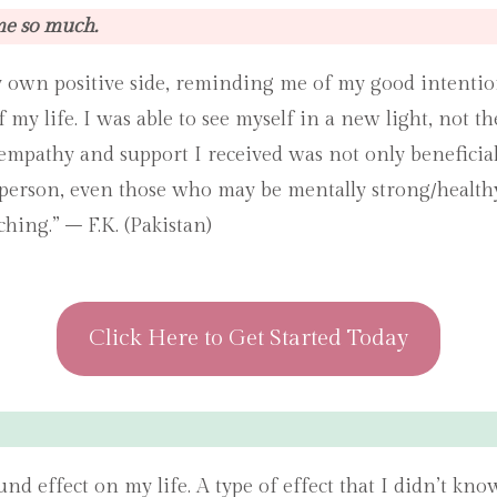
me so much.
 own positive side, reminding me of my good intention
y life. I was able to see myself in a new light, not the
empathy and support I received was not only beneficia
person, even those who may be mentally strong/healthy 
hing.” – F.K. (Pakistan)
Click Here to Get Started Today
nd effect on my life. A type of effect that I didn’t k