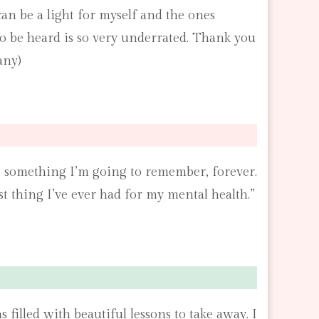
 can be a light for myself and the ones
To be heard is so very underrated. Thank you
any)
t’s something I’m going to remember, forever.
st thing I’ve ever had for my mental health.”
illed with beautiful lessons to take away. I