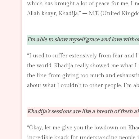
which has brought a lot of peace for me. I 
Allah khayr, Khadija.” – M.T. (United Kingd
I’m able to show myself grace and love witho
“I used to suffer extensively from fear and
the world. Khadija really showed me what I 
the line from giving too much and exhausting
about what I couldn’t to other people. I’m a
Khadija’s sessions are like a breath of fresh ai
“Okay, let me give you the lowdown on Khadij
incredible knack for understanding people i