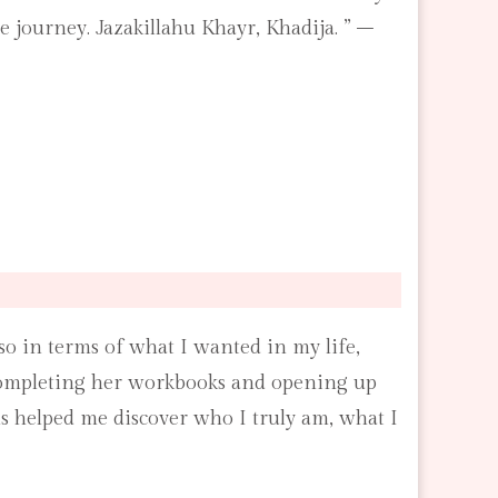
 journey. Jazakillahu Khayr, Khadija. ” –
lso in terms of what I wanted in my life,
 completing her workbooks and opening up
ns helped me discover who I truly am, what I