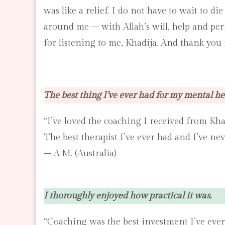
was like a relief. I do not have to wait to d
around me – with Allah’s will, help and per
for listening to me, Khadija. And thank you f
The best thing I’ve ever had for my mental he
“I’ve loved the coaching I received from Kha
The best therapist I’ve ever had and I’ve ne
– A.M. (Australia)
I thoroughly enjoyed how practical it was.
“Coaching was the best investment I’ve ever