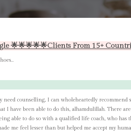
gle 🌟🌟🌟🌟🌟Clients From 15+ Countr
shoes…
y need counselling, I can wholeheartedly recommend s
hat I have been able to do this, alhamdulillah. There ar
 Being able to do so with a qualified life coach, who h
ade me feel lesser than but helped me accept my huma