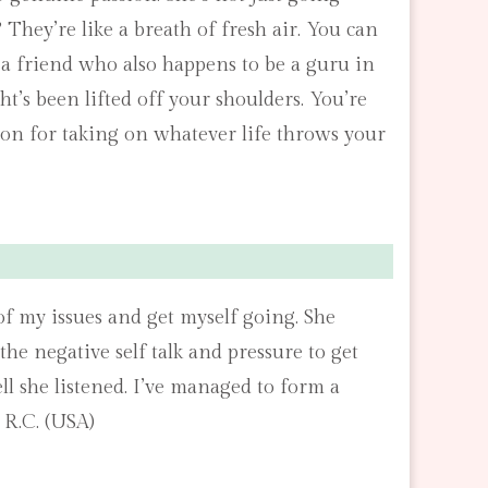
They’re like a breath of fresh air. You can
h a friend who also happens to be a guru in
’s been lifted off your shoulders. You’re
apon for taking on whatever life throws your
f my issues and get myself going. She
he negative self talk and pressure to get
l she listened. I’ve managed to form a
 R.C. (USA)