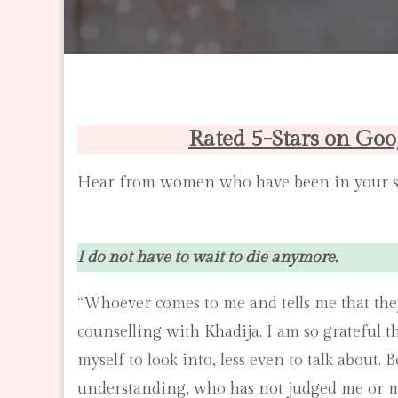
Rated 5-Stars on Goo
Hear from women who have been in your 
I do not have to wait to die anymore.
“Whoever comes to me and tells me that the
counselling with Khadija. I am so grateful t
myself to look into, less even to talk about.
understanding, who has not judged me or m