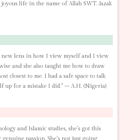
 joyous life in the name of Allah SWT. Jazak
 a new lens in how I view myself and I view
erwise and she also taught me how to draw
 closest to me. I had a safe space to talk
f up for a mistake I did.” – A.H. (Nigeria)
logy and Islamic studies, she’s got this
 genuine passion. She’s not just going