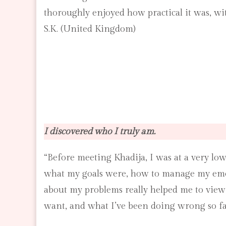
thoroughly enjoyed how practical it was, wi
S.K. (United Kingdom)
I discovered who I truly am.
“Before meeting Khadija, I was at a very low
what my goals were, how to manage my emot
about my problems really helped me to view 
want, and what I’ve been doing wrong so fa