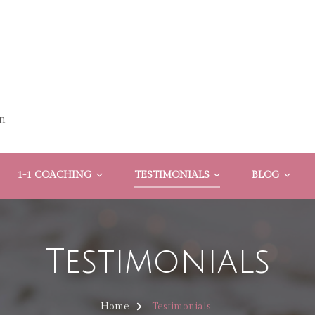
n
1-1 COACHING
TESTIMONIALS
BLOG
Testimonials
Home
Testimonials