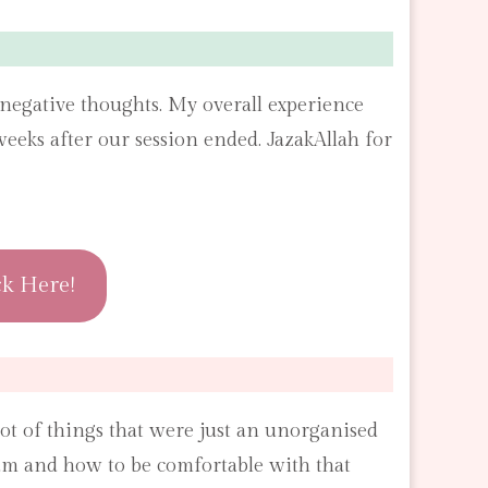
of negative thoughts. My overall experience
eks after our session ended. JazakAllah for
ck Here!
ot of things that were just an unorganised
I am and how to be comfortable with that