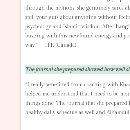
through the motions; she genuinely cares abo
spill your guts about anything without feeli
psychology and Islamic wisdom. After hangin
buzzing with this newfound energy and positi
way.” – H.F. (Canada)
The journal she prepared showed how well she
“I really benefitted from coaching with Kha
helped me understand that I need to be more 
things done. The journal that she prepared 
healthy daily schedule as well and Alhamdul