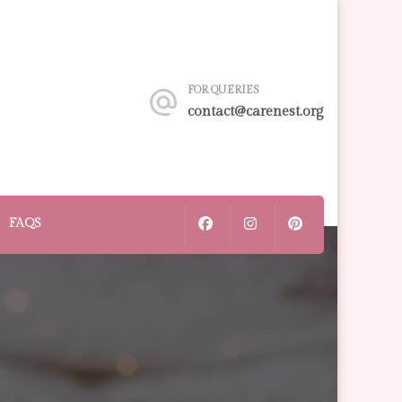
FOR QUERIES
contact@carenest.org
FAQS