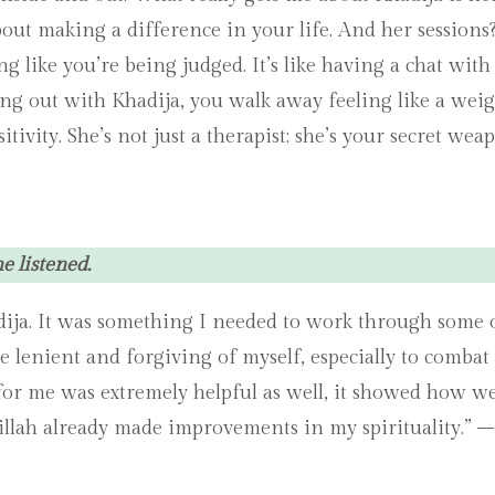
ut making a difference in your life. And her sessions? 
ng like you’re being judged. It’s like having a chat wit
g out with Khadija, you walk away feeling like a weight
vity. She’s not just a therapist; she’s your secret we
 listened.
dija. It was something I needed to work through some o
lenient and forgiving of myself, especially to combat t
for me was extremely helpful as well, it showed how wel
illah already made improvements in my spirituality.” –